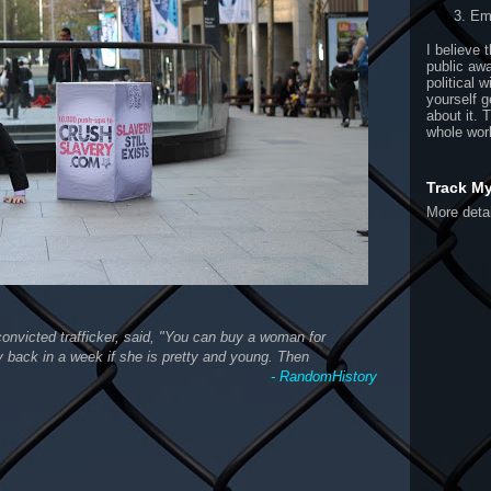
Ema
I believe 
public aw
political w
yourself g
about it. 
whole wor
Track M
More detai
onvicted trafficker, said, "You can buy a woman for
back in a week if she is pretty and young. Then
- RandomHistory