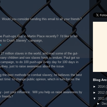
 Would you consider sending this email to all your friends?
he Push-ups Guy in Martin Place recently? I'd like to tell
ps to Crush Slavery" campaign,
m
7 million slaves in the world, and read some of the gut-
many children and sex slaves have to endure, Paul got so
s campaign, to do 100 push-ups every day for 100 days in
Sydney, just to raise awareness about the issue.
 the best methods to combat slavery, he believes the best
ast time: to change public opinion, which in turn forces the
Blog Arc
►
2014
(
 - just your influence. Will you help us raise awareness by
►
2012
(
r friends?
▼
2011
(
►
De