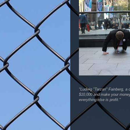
"Ludwig "Tarzan" Fainberg, a c
$10,000 and make your money 
everything else is profit."