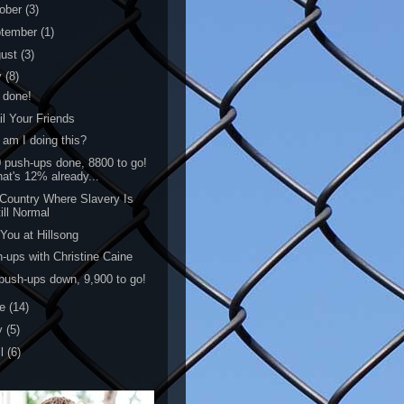
ober
(3)
tember
(1)
gust
(3)
y
(8)
 done!
l Your Friends
am I doing this?
 push-ups done, 8800 to go!
hat's 12% already...
Country Where Slavery Is
ill Normal
You at Hillsong
-ups with Christine Caine
push-ups down, 9,900 to go!
ne
(14)
y
(5)
il
(6)