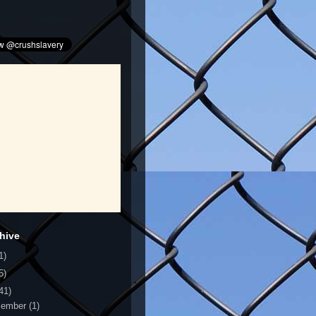
hive
1)
5)
41)
cember
(1)