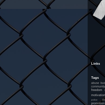
Links
Tags
abuse
bus
community
freedom
motivatio
po
police
promotion