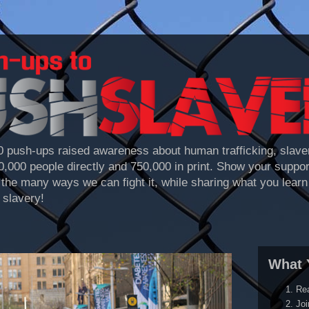
 push-ups raised awareness about human trafficking, slaver
70,000 people directly and 750,000 in print. Show your suppo
the many ways we can fight it, while sharing what you learn 
 slavery!
What 
Re
Joi