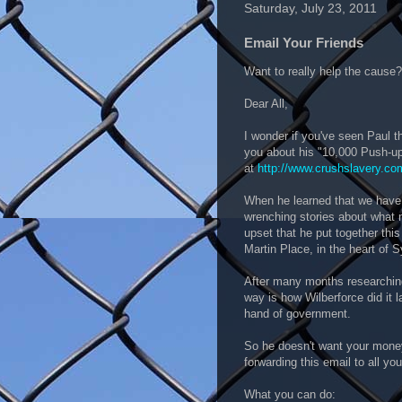
Saturday, July 23, 2011
Email Your Friends
Want to really help the cause?
Dear All,
I wonder if you've seen Paul t
you about his "10,000 Push-u
at
http://www.crushslavery.co
When he learned that we have 2
wrenching stories about what 
upset that he put together thi
Martin Place, in the heart of 
After many months researching
way is how Wilberforce did it l
hand of government.
So he doesn't want your money
forwarding this email to all you
What you can do: