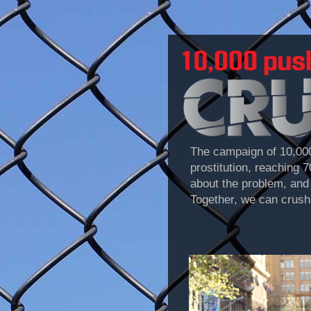
The campaign of 10,000
prostitution, reaching 
about the problem, and 
Together, we can crush