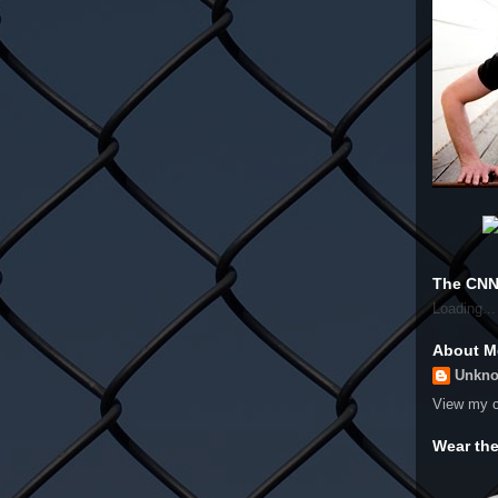
The CNN
Loading...
About M
Unkn
View my c
Wear th