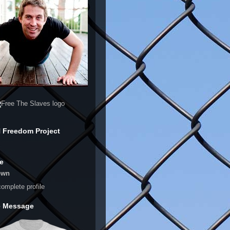
 Freedom Project
e
own
omplete profile
e Message