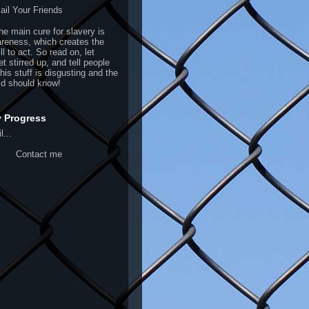
il Your Friends
the main cure for slavery is
areness, which creates the
ill to act. So read on, let
et stirred up, and tell people
This stuff is disgusting and the
ld should know!
y Progress
l...
Contact me