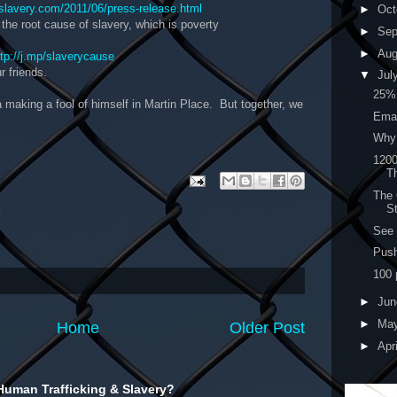
slavery.com/2011/06/press-release.html
►
Oct
 the root cause of slavery, which is poverty
►
Sep
►
Au
ttp://j.mp/slaverycause
r friends.
▼
Jul
25%
la making a fool of himself in Martin Place. But together, we
Emai
Why 
1200
T
The 
St
See 
Push
100 
►
Ju
►
Ma
Home
Older Post
►
Apr
Human Trafficking & Slavery?