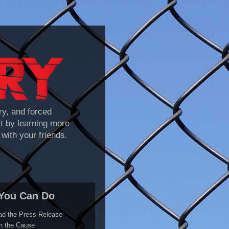
y, and forced
rt by learning more
with your friends.
You Can Do
ad the Press Release
n the Cause