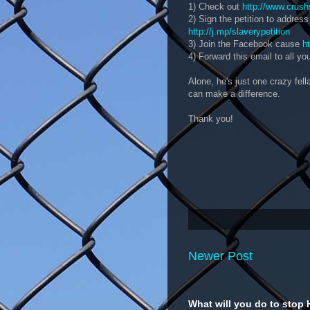
1) Check out
http://www.crush
2) Sign the petition to address
http://j.mp/slaverypetition
3) Join the Facebook cause
h
4) Forward this email to all you
Alone, he's just one crazy fel
can make a difference.
Thank you!
Newer Post
What will you do to stop 