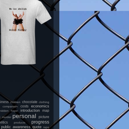
iness
chocolate
children
clothing
economics
costs
comparison
introduction
map
hidden
hope
personal
n
picture
murder
progress
litics
products
public awareness
quote
rape