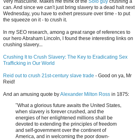
Very masculine. Makes me think of the
Solo guy
crushing a
can. And since we can't just bring slavery to a dead halt next
Wednesday, you have to exhert pressure over time - to put
the squeeze on it - to crush it.
In my SEO research, among a great range of references to
our hero Abraham Lincoln, I found these interesting links on
crushing slavery...
Crushing It to Crush Slavery: The Key to Eradicating Sex
Trafficking in Our World
Reid out to crush 21st-century slave trade
- Good on ya, Mr
Reid!
And an amusing quote by
Alexander Milton Ross
in 1875:
"What a glorious future awaits the United States,
when slavery is forever crushed, and the
energies of her enlightened millions shall be
devoted to extending the principles of freedom
and self-government over the continent of
America, and in welcoming the poor down-