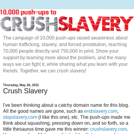
The campaign of 10,000 push-ups raised awareness about
human trafficking, slavery, and forced prostitution, reaching
70,000 people directly and 750,000 in print. Show your
support by learning more about the problem, and the many
ways we can fight it, while sharing what you learn with your
friends. Together, we can crush slavery!
Thursday, May 26, 2011
Crush Slavery
I've been thinking about a catchy domain name for this blog.
All the good names are gone, such as
endslavery.com
,
stopslavery.com
(I like this one), etc. The push-ups made me
think about squashing, pressing down on, and so forth, so a
little thesaurus time gave me this winner:
crushslavery.com
.