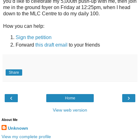
you’d like to celebrate my 5,000th push-up with me, then join
me in the ground foyer on Friday at 12:25pm, when I head
down to the MLC Centre to do my daily 100.
How you can help:
Sign the petition
Forward
this draft email
to your friends
Share
‹
›
Home
View web version
About Me
Unknown
View my complete profile