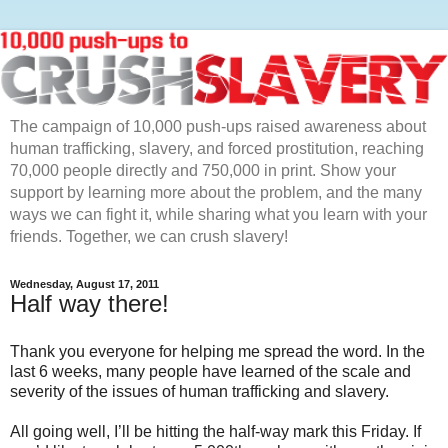
The campaign of 10,000 push-ups raised awareness about
human trafficking, slavery, and forced prostitution, reaching
70,000 people directly and 750,000 in print. Show your
support by learning more about the problem, and the many
ways we can fight it, while sharing what you learn with your
friends. Together, we can crush slavery!
Wednesday, August 17, 2011
Half way there!
Thank you everyone for helping me spread the word. In the
last 6 weeks, many people have learned of the scale and
severity of the issues of human trafficking and slavery.
All going well, I’ll be hitting the half-way mark this Friday. If