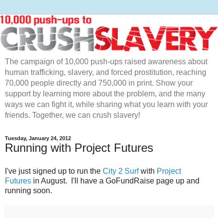
The campaign of 10,000 push-ups raised awareness about
human trafficking, slavery, and forced prostitution, reaching
70,000 people directly and 750,000 in print. Show your
support by learning more about the problem, and the many
ways we can fight it, while sharing what you learn with your
friends. Together, we can crush slavery!
Tuesday, January 24, 2012
Running with Project Futures
I've just signed up to run the
City 2 Surf
with
Project
Futures
in August. I'll have a GoFundRaise page up and
running soon.