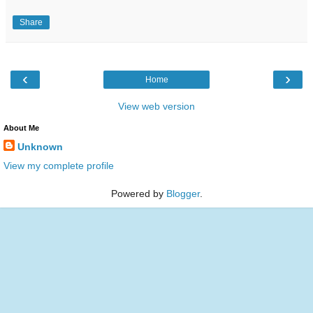
Share
‹
›
Home
View web version
About Me
Unknown
View my complete profile
Powered by
Blogger
.